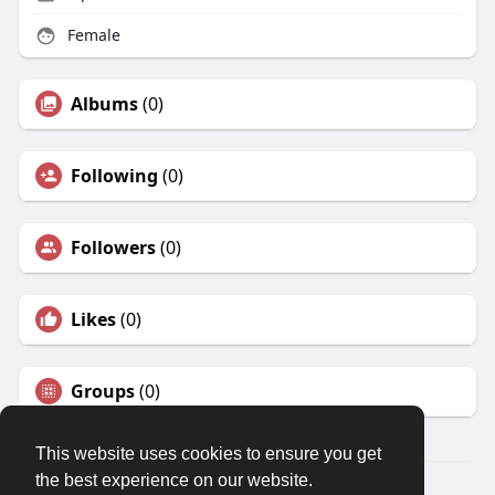
Female
Albums
(0)
Following
(0)
Followers
(0)
Likes
(0)
Groups
(0)
This website uses cookies to ensure you get
the best experience on our website.
© 2026 Karr83 World