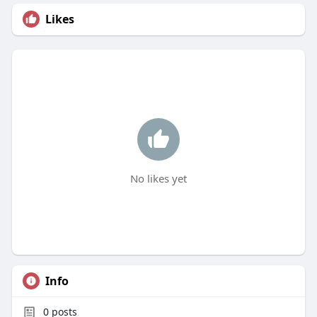
Likes
No likes yet
Info
0
posts