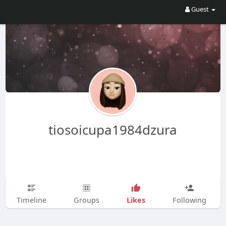
Guest
tiosoicupa1984dzura
Likes
Timeline
Groups
Following