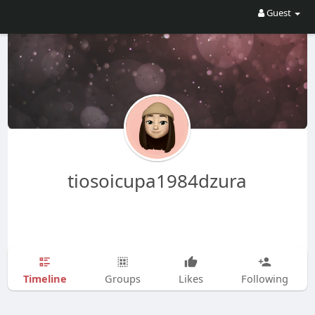
Guest
tiosoicupa1984dzura
Timeline
Groups
Likes
Following