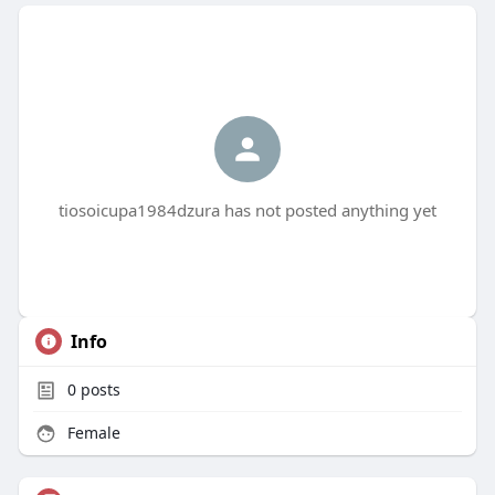
tiosoicupa1984dzura has not posted anything yet
Info
0
posts
Female