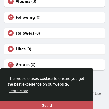
Albums
(0)
Following
(0)
Followers
(0)
Likes
(0)
Groups
(0)
This website uses cookies to ensure you get
the best experience on our website.
© 2026 Karr83 World
Learn More
Home
About
Contact Us
Privacy Policy
Terms of Use
Request a Refund
Blog
Developers
Language
Got It!