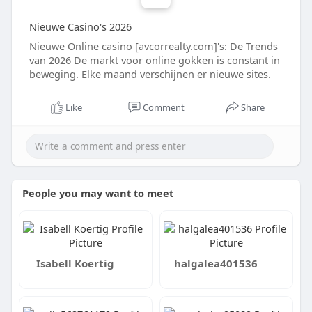
Nieuwe Casino's 2026
Nieuwe Online casino [avcorrealty.com]'s: De Trends
van 2026 De markt voor online gokken is constant in
beweging. Elke maand verschijnen er nieuwe sites.
Like
Comment
Share
People you may want to meet
Isabell Koertig
halgalea401536