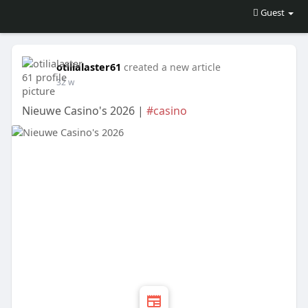
Guest
otilialaster61
created a new article
32 w
Nieuwe Casino's 2026 |
#casino