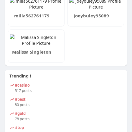
milla562761179
joeybuley95089
Malissa Singleton
Trending !
#casino
517 posts
#best
80 posts
#gold
78 posts
#top