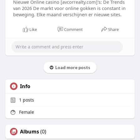
Nieuwe Online casino [avcorrealty.com]'s: De Trends
van 2026 De markt voor online gokken is constant in
beweging. Elke maand verschijnen er nieuwe sites.
Like
Comment
Share
Load more posts
Info
1
posts
Female
Albums
(0)