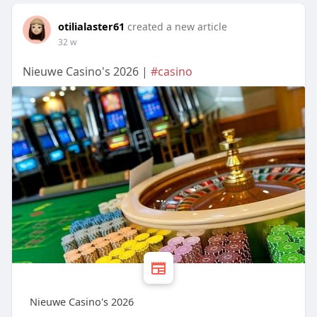
otilialaster61
created a new article
32 w
Nieuwe Casino's 2026 |
#casino
Nieuwe Casino's 2026