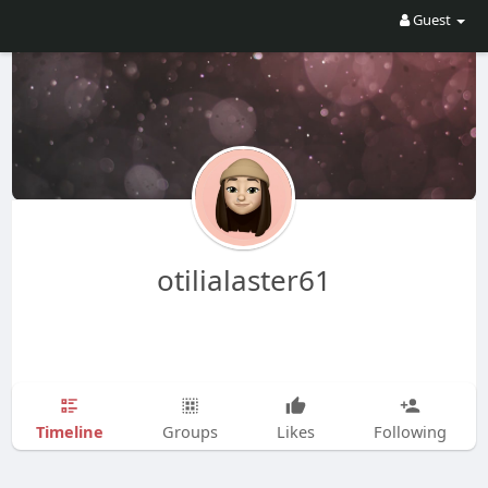
Guest
otilialaster61
Timeline
Groups
Likes
Following