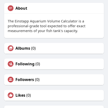
About
The Einstapp Aquarium Volume Calculator is a
professional-grade tool expected to offer exact
measurements of your fish tank's capacity.
Albums
(0)
Following
(0)
Followers
(0)
Likes
(0)