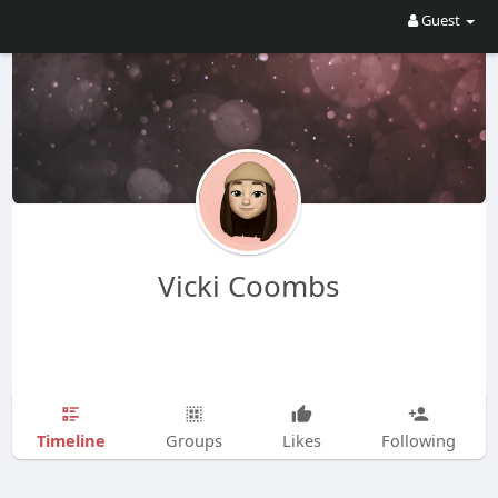
Guest
Vicki Coombs
Timeline
Groups
Likes
Following