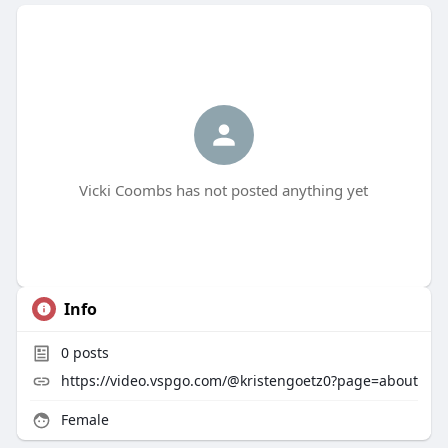
Vicki Coombs has not posted anything yet
Info
0
posts
https://video.vspgo.com/@kristengoetz0?page=about
Female