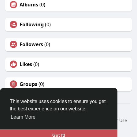
Albums
(0)
Following
(0)
Followers
(0)
Likes
(0)
Groups
(0)
This website uses cookies to ensure you get
the best experience on our website.
© 2026 Karr83 World
Learn More
Home
About
Contact Us
Privacy Policy
Terms of Use
Request a Refund
Blog
Developers
Language
Got It!