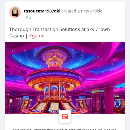
tasouceta1987oki
created a new article
40 w
Thorough Transaction Solutions at Sky Crown
Casino |
#game