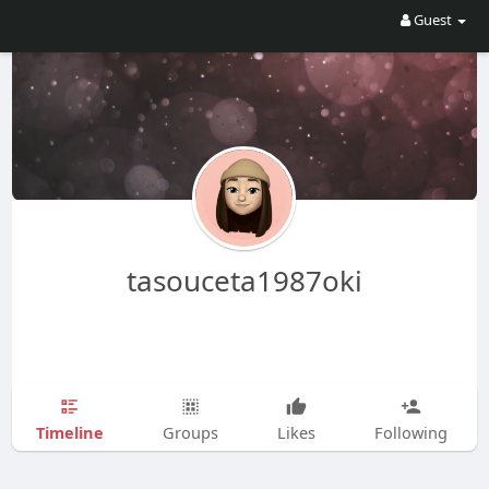
Guest
tasouceta1987oki
Timeline
Groups
Likes
Following