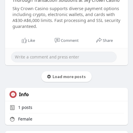
Thorough Transaction Solutions at Sky Crown Casino
Sky Crown Casino supports diverse payment options
including crypto, electronic wallets, and cards with
A$30-A$6,000 limits. Fast processing and SSL security
guaranteed.
Like
Comment
Share
Load more posts
Info
1
posts
Female