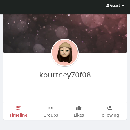
Guest
kourtney70f08
Timeline
Groups
Likes
Following