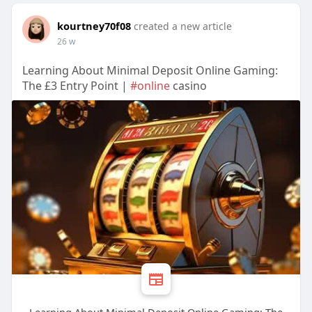
kourtney70f08
created a new article
26 w
Learning About Minimal Deposit Online Gaming:
The £3 Entry Point |
#online
casino