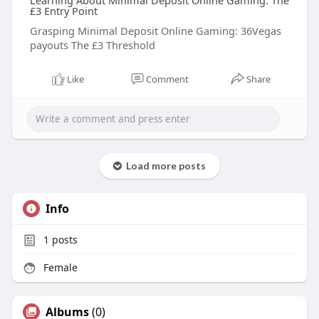
Learning About Minimal Deposit Online Gaming: The
£3 Entry Point
Grasping Minimal Deposit Online Gaming: 36Vegas
payouts The £3 Threshold
Like
Comment
Share
Load more posts
Info
1
posts
Female
Albums
(0)