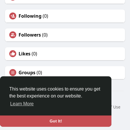
Following
(0)
Followers
(0)
Likes
(0)
Groups
(0)
This website uses cookies to ensure you get
the best experience on our website.
© 2026 Karr83 World
Learn More
Home
About
Contact Us
Privacy Policy
Terms of Use
Request a Refund
Blog
Developers
Language
Got It!