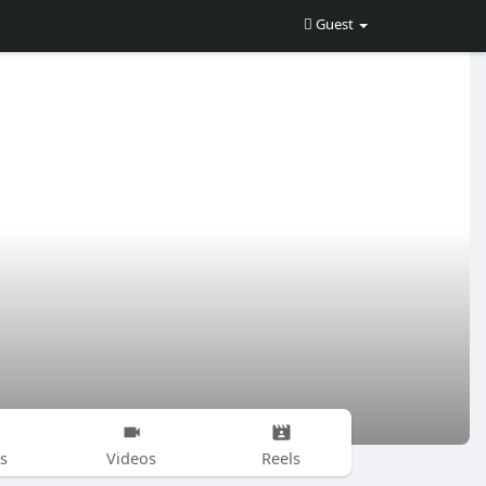
Guest
s
Videos
Reels