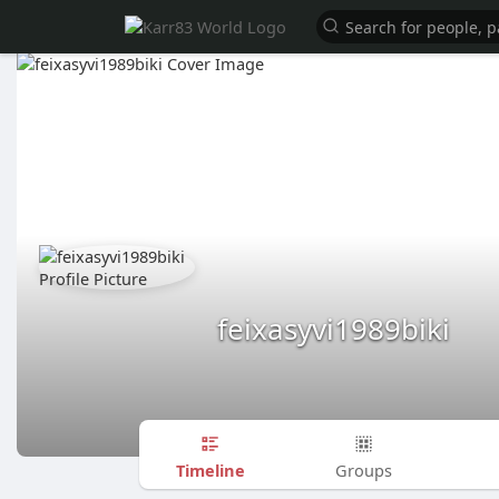
feixasyvi1989biki
Timeline
Groups