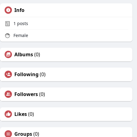
Info
1
posts
Female
Albums
(0)
Following
(0)
Followers
(0)
Likes
(0)
Groups
(0)