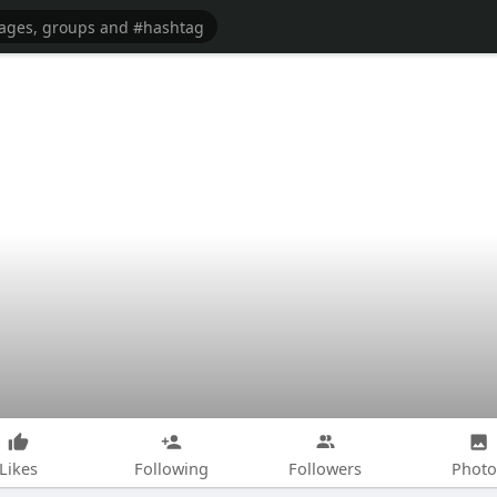
Likes
Following
Followers
Photo