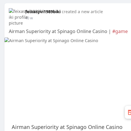
feixasyvi1989biki
created a new article
40 w
Airman Superiority at Spinago Online Casino |
#game
Airman Superiority at Spinago Online Casino