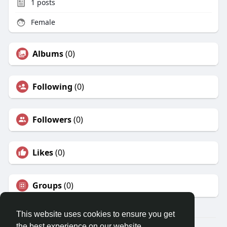
1
posts
Female
Albums
(0)
Following
(0)
Followers
(0)
Likes
(0)
Groups
(0)
This website uses cookies to ensure you get
the best experience on our website.