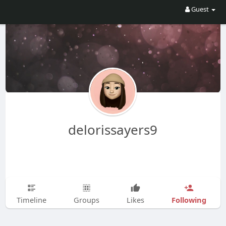
Guest
delorissayers9
Following
Timeline
Groups
Likes