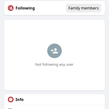
Following
Family members
Not following any user
Info