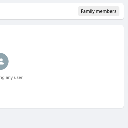
Family members
ng any user