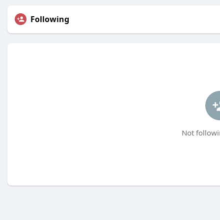
Following
Not followi