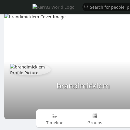
brandimicklem
Timeline
Groups