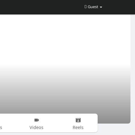
Guest
s
Videos
Reels