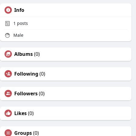
Info
1
posts
Male
Albums
(0)
Following
(0)
Followers
(0)
Likes
(0)
Groups
(0)