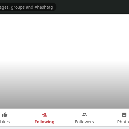
Following
Likes
Followers
Photo