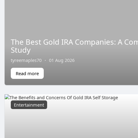
The Best Gold IRA Companies: A Co
Study
tyreemaples70
·
01 Aug 2026
Read more
Entertainment