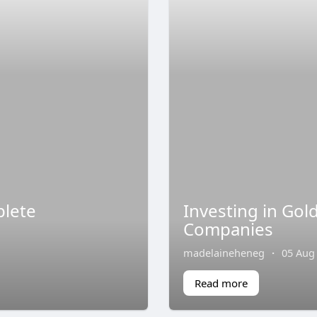
plete
Investing in Gol
Companies
madelaineheneg
·
05 Aug
Read more