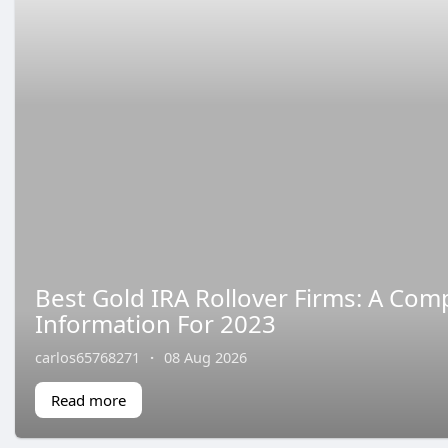
Best Gold IRA Rollover Firms: A Com
Information For 2023
carlos65768271
·
08 Aug 2026
Read more