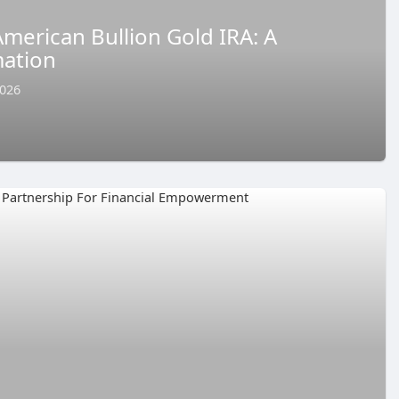
merican Bullion Gold IRA: A
ation
2026