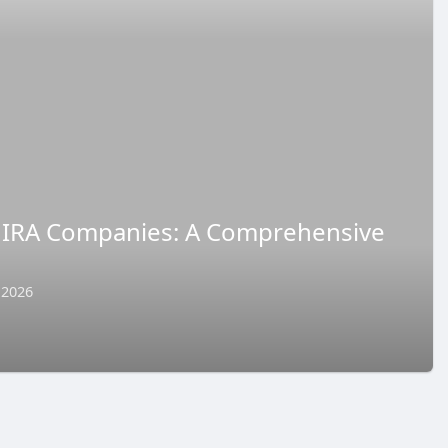
 IRA Companies: A Comprehensive
 2026