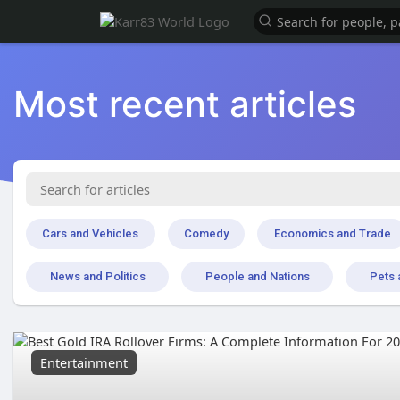
Most recent articles
Cars and Vehicles
Comedy
Economics and Trade
News and Politics
People and Nations
Pets 
Entertainment