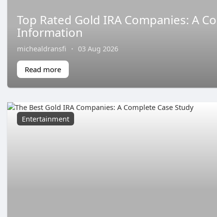
Top Rated Gold IRA Companies: A C
Information
michealdransfi
·
03 Aug 2026
Read more
Entertainment