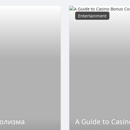
Entertainment
голизма
A Guide to Casi