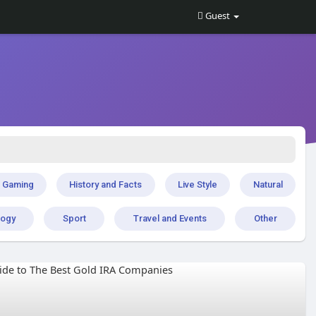
Guest
Gaming
History and Facts
Live Style
Natural
logy
Sport
Travel and Events
Other