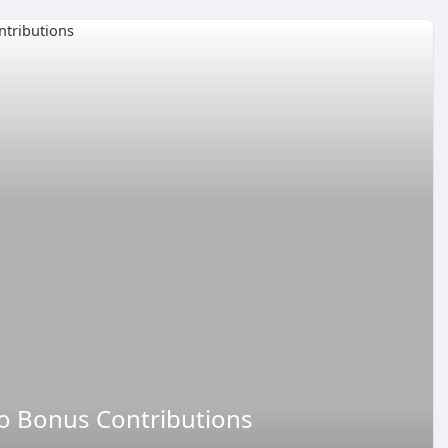
no Bonus Contributions