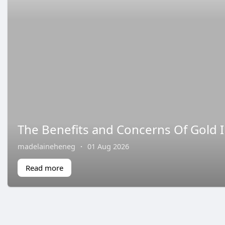
The Benefits and Concerns Of Gold I
madelaineheneg
·
01 Aug 2026
Read more