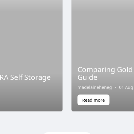
Comparing Gold
RA Self Storage
Guide
madelaineheneg
·
01 Aug
Read more