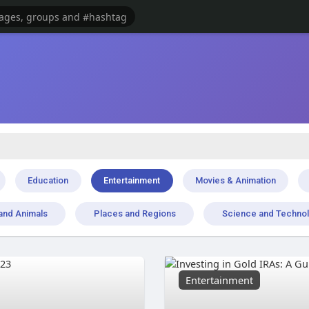
Education
Entertainment
Movies & Animation
and Animals
Places and Regions
Science and Techno
Entertainment