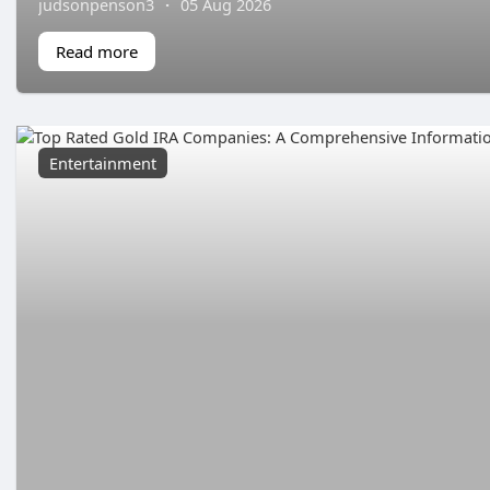
judsonpenson3
·
05 Aug 2026
Read more
Entertainment