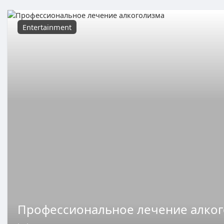
Entertainment
Профессиональное лечение алко