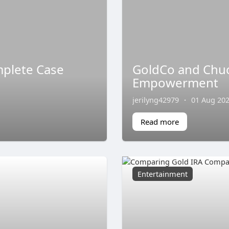
mplete Case
GoldCo and Chuck
Empowerment
jerilyng42979
·
01 Aug 20
Read more
Entertainment