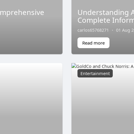
omprehensive
Understanding A
Complete Inform
carlos65768271
·
01 Aug 
Read more
Entertainment