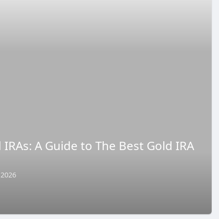
d IRAs: A Guide to The Best Gold IRA
 2026