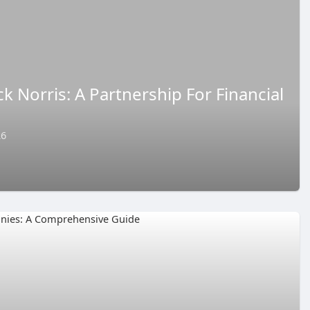
 Norris: A Partnership For Financial
26