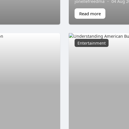
jonellefreedma
·
04 Aug 2
Read more
Entertainment