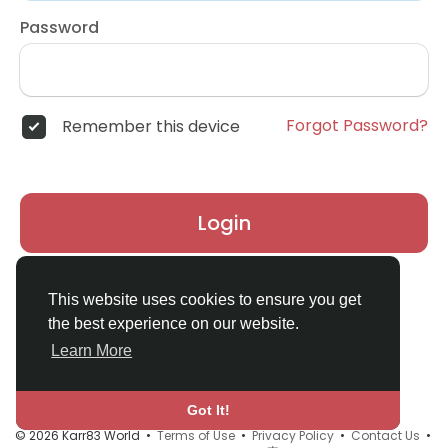
Password
Forgot Password?
Remember this device
Login
Don't have an account?
Register
This website uses cookies to ensure you get
the best experience on our website.
Learn More
Got It!
© 2026 Karr83 World •
Terms of Use
•
Privacy Policy
•
Contact Us
•