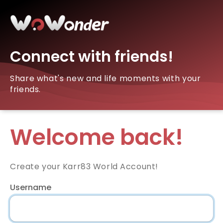
Connect with friends!
Share what's new and life moments with your
friends.
Welcome back!
Create your Karr83 World Account!
Username