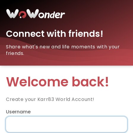
Connect with friends!
Share what's new and life moments with your
friends.
Welcome back!
Create your Karr83 World Account!
Username