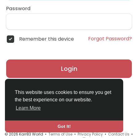
Password
Forgot Password?
Remember this device
Login
Don't have an account?
Register
This website uses cookies to ensure you get
the best experience on our website.
Learn More
Got It!
© 2026 Karr83 World •
Terms of Use
•
Privacy Policy
•
Contact Us
•