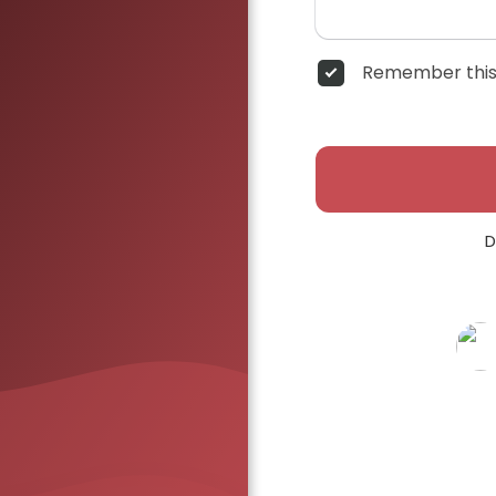
Remember this
D