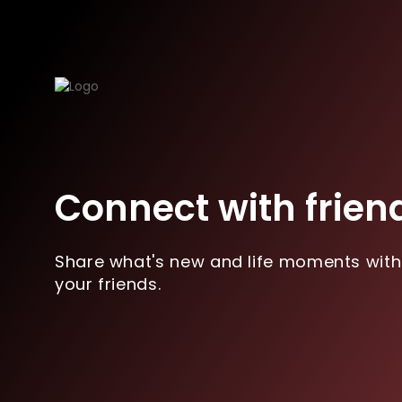
Connect with frien
Share what's new and life moments with
your friends.