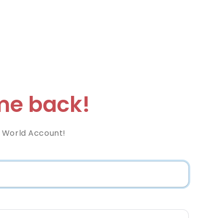
e back!
 World Account!