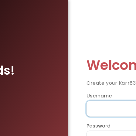
Welcom
ds!
Create your Karr83
Username
Password