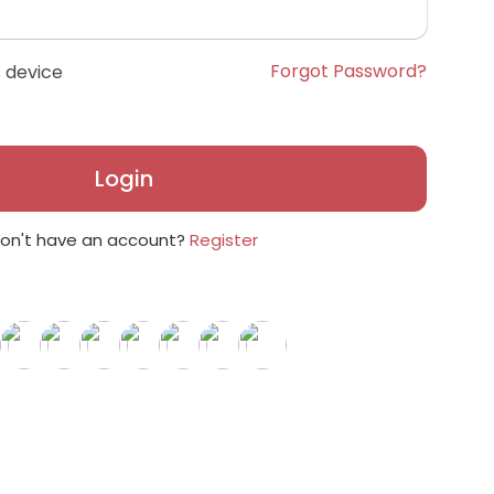
Forgot Password?
 device
Login
on't have an account?
Register